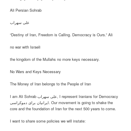
Ali Persian Sohrab
علی سهراب
“Destiny of Iran, Freedom is Calling. Democracy is Ours.” Ali
no war with Israeli
the kingdom of the Mullahs no more keys necessary.
No Wars and Keys Necessary
The Money of Iran belongs to the People of Iran
I am Ali Sohrab علی سهراب, I represent Iranians for Democracy
ایرانیان برای دموکراسی. Our movement is going to shake the
core and the foundation of Iran for the next 500 years to come.
I want to share some policies we will instate: