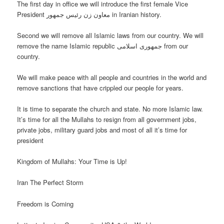
The first day in office we will introduce the first female Vice
President معاون زن رئیس جمهور in Iranian history.
Second we will remove all Islamic laws from our country. We will
remove the name Islamic republic جمهوری اسلامی from our
country.
We will make peace with all people and countries in the world and
remove sanctions that have crippled our people for years.
It is time to separate the church and state. No more Islamic law.
It’s time for all the Mullahs to resign from all government jobs,
private jobs, military guard jobs and most of all it’s time for
president
Kingdom of Mullahs: Your Time is Up!
Iran The Perfect Storm
Freedom is Coming