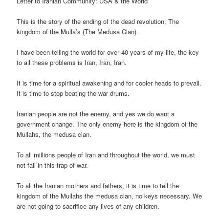
Letter to Iranian Community: USA & the World
This is the story of the ending of the dead revolution; The
kingdom of the Mulla’s (The Medusa Clan).
I have been telling the world for over 40 years of my life, the key
to all these problems is Iran, Iran, Iran.
It is time for a spiritual awakening and for cooler heads to prevail.
It is time to stop beating the war drums.
Iranian people are not the enemy, and yes we do want a
government change. The only enemy here is the kingdom of the
Mullahs, the medusa clan.
To all millions people of Iran and throughout the world, we must
not fall in this trap of war.
To all the Iranian mothers and fathers, it is time to tell the
kingdom of the Mullahs the medusa clan, no keys necessary. We
are not going to sacrifice any lives of any children.