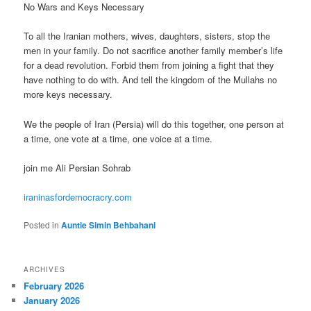
No Wars and Keys Necessary
To all the Iranian mothers, wives, daughters, sisters, stop the
men in your family. Do not sacrifice another family member’s life
for a dead revolution. Forbid them from joining a fight that they
have nothing to do with. And tell the kingdom of the Mullahs no
more keys necessary.
We the people of Iran (Persia) will do this together, one person at
a time, one vote at a time, one voice at a time.
join me Ali Persian Sohrab
iraninasfordemocracry.com
Posted in
Auntie Simin Behbahani
ARCHIVES
February 2026
January 2026