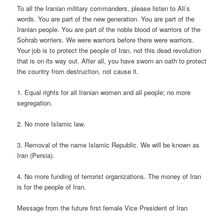
To all the Iranian military commanders, please listen to Ali’s
words. You are part of the new generation. You are part of the
Iranian people. You are part of the noble blood of warriors of the
Sohrab worriers. We were warriors before there were warriors.
Your job is to protect the people of Iran, not this dead revolution
that is on its way out. After all, you have sworn an oath to protect
the country from destruction, not cause it.
1. Equal rights for all Iranian women and all people; no more
segregation.
2. No more Islamic law.
3. Removal of the name Islamic Republic. We will be known as
Iran (Persia).
4. No more funding of terrorist organizations. The money of Iran
is for the people of Iran.
Message from the future first female Vice President of Iran