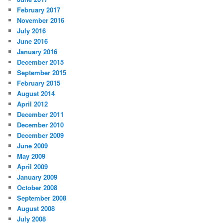
February 2017
November 2016
July 2016
June 2016
January 2016
December 2015
September 2015
February 2015
August 2014
April 2012
December 2011
December 2010
December 2009
June 2009
May 2009
April 2009
January 2009
October 2008
September 2008
August 2008
July 2008