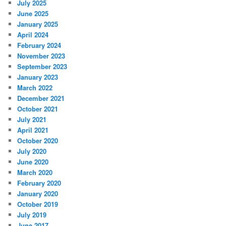
July 2025
June 2025
January 2025
April 2024
February 2024
November 2023
September 2023
January 2023
March 2022
December 2021
October 2021
July 2021
April 2021
October 2020
July 2020
June 2020
March 2020
February 2020
January 2020
October 2019
July 2019
June 2017