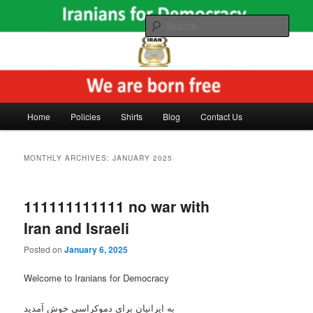
Skip
Skip
The voice of freedom and democracy in Iran and the Middle East
to
to
Sear
primary
secondary
content
content
Main
Home
Policies
Shirts
Blog
Contact Us
menu
MONTHLY ARCHIVES:
JANUARY 2025
111111111111 no war with
Iran and Israeli
Posted on
January 6, 2025
Welcome to Iranians for Democracy
به ایرانیان برای دموکراسی خوش آمدید