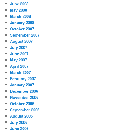
June 2008
May 2008
March 2008
January 2008
October 2007
September 2007
August 2007
July 2007
June 2007
May 2007
April 2007
March 2007
February 2007
January 2007
December 2006
November 2006
October 2006
September 2006
August 2006
July 2006
June 2006